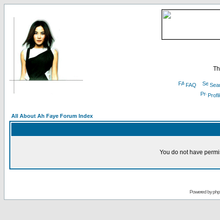
Th
FAQ
Sea
Profi
All About Ah Faye Forum Index
You do not have permis
Powered by
ph