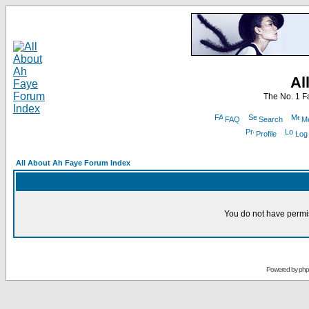
Al
The No. 1 F
FAQ
Search
Me
Profile
Log
All About Ah Faye Forum Index
You do not have permis
Powered by
ph