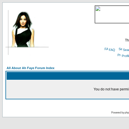
Th
FAQ
Sea
Profi
All About Ah Faye Forum Index
You do not have permis
Powered by
ph