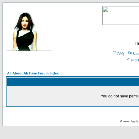
Th
FAQ
Sea
Profi
All About Ah Faye Forum Index
You do not have permis
Powered by
ph