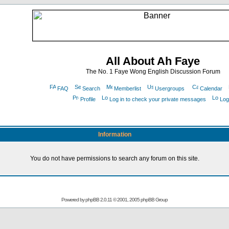
All About Ah Faye
The No. 1 Faye Wong English Discussion Forum
FAQ
Search
Memberlist
Usergroups
Calendar
Profile
Log in to check your private messages
Log
Information
You do not have permissions to search any forum on this site.
Powered by
phpBB
2.0.11 © 2001, 2005 phpBB Group