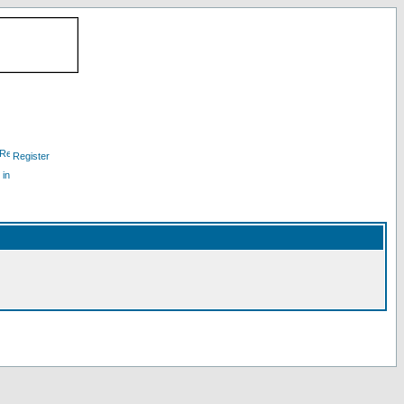
Register
 in