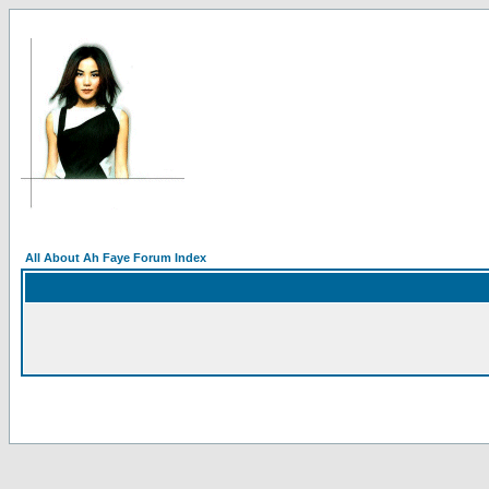
All About Ah Faye Forum Index