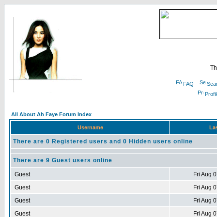
Th
FAQ
Sea
Profi
All About Ah Faye Forum Index
Username
Las
There are 0 Registered users and 0 Hidden users online
There are 9 Guest users online
Guest
Fri Aug 
Guest
Fri Aug 
Guest
Fri Aug 
Guest
Fri Aug 