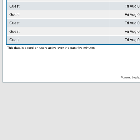
Guest
Fri Aug 
Guest
Fri Aug 
Guest
Fri Aug 
Guest
Fri Aug 
Guest
Fri Aug 
This data is based on users active over the past five minutes
Powered by
ph