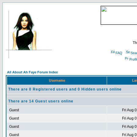
Th
FAQ
Sea
Profi
All About Ah Faye Forum Index
Username
Las
There are 0 Registered users and 0 Hidden users online
There are 14 Guest users online
Guest
Fri Aug 
Guest
Fri Aug 
Guest
Fri Aug 
Guest
Fri Aug 