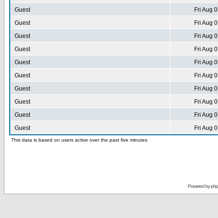
Guest
Fri Aug 
Guest
Fri Aug 
Guest
Fri Aug 
Guest
Fri Aug 
Guest
Fri Aug 
Guest
Fri Aug 
Guest
Fri Aug 
Guest
Fri Aug 
Guest
Fri Aug 
Guest
Fri Aug 
This data is based on users active over the past five minutes
Powered by
ph