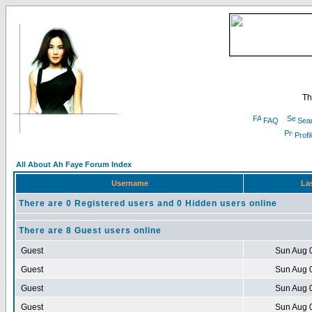
Th
FAQ
Sea
Profi
All About Ah Faye Forum Index
Username
Las
There are 0 Registered users and 0 Hidden users online
There are 8 Guest users online
Guest
Sun Aug 
Guest
Sun Aug 
Guest
Sun Aug 
Guest
Sun Aug 