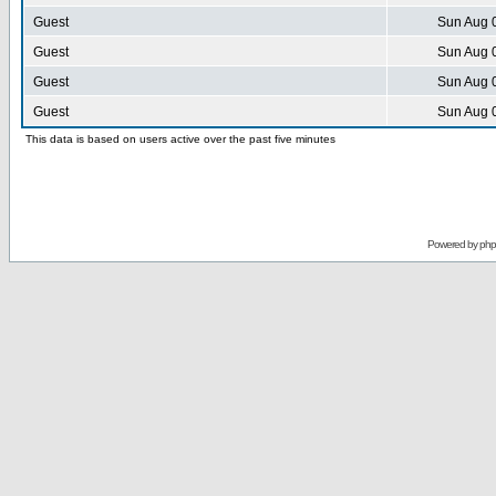
Guest
Sun Aug 
Guest
Sun Aug 
Guest
Sun Aug 
Guest
Sun Aug 
This data is based on users active over the past five minutes
Powered by
ph